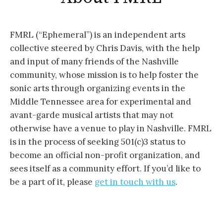
FMRL (“Ephemeral”) is an independent arts
collective steered by Chris Davis, with the help
and input of many friends of the Nashville
community, whose mission is to help foster the
sonic arts through organizing events in the
Middle Tennessee area for experimental and
avant-garde musical artists that may not
otherwise have a venue to play in Nashville. FMRL
is in the process of seeking 501(c)3 status to
become an official non-profit organization, and
sees itself as a community effort. If you’d like to
be a part of it, please
get in touch with us
.