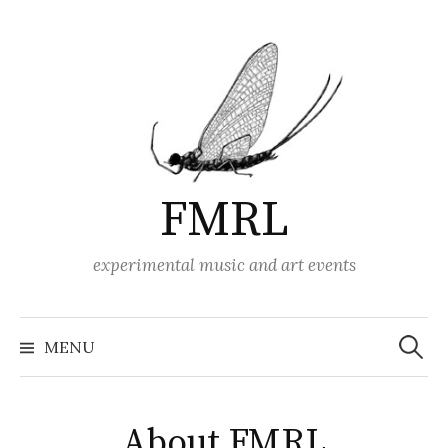
Skip
to
content
FMRL
experimental music and art events
Search
for:
MENU
About FMRL